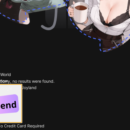
 World
 now.
Sorry, no results were found.
Popular on Joyland
 Google
No Credit Card Required