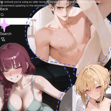
We noticed you're using an older browser version. For the best experience, we kindly
recommend updating to the latest version.
Back
Search