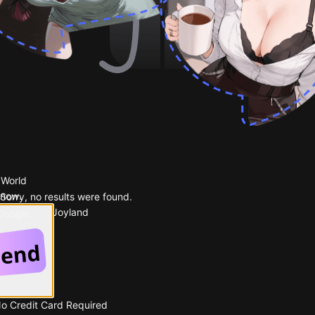
 World
 now.
Sorry, no results were found.
Popular on Joyland
 Google
No Credit Card Required