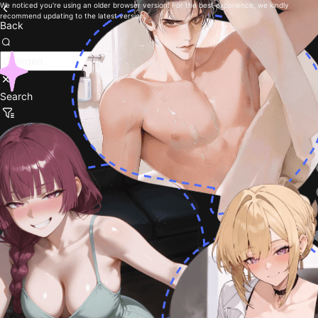
We noticed you're using an older browser version. For the best experience, we kindly
recommend updating to the latest version.
Back
Search