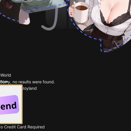
 World
 now.
Sorry, no results were found.
Popular on Joyland
 Google
No Credit Card Required