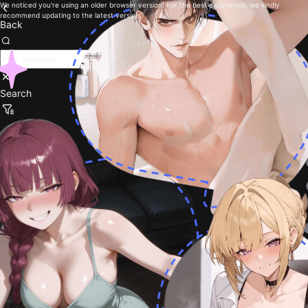
We noticed you're using an older browser version. For the best experience, we kindly
recommend updating to the latest version.
Back
Search