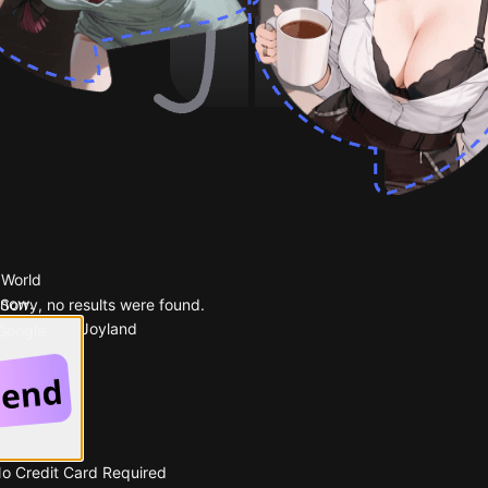
 World
 now.
Sorry, no results were found.
Popular on Joyland
 Google
No Credit Card Required