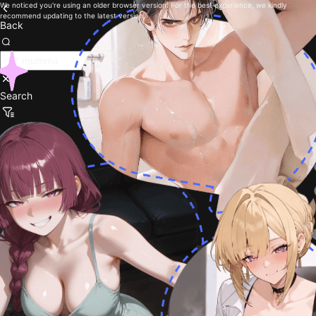
We noticed you're using an older browser version. For the best experience, we kindly
recommend updating to the latest version.
Back
Search