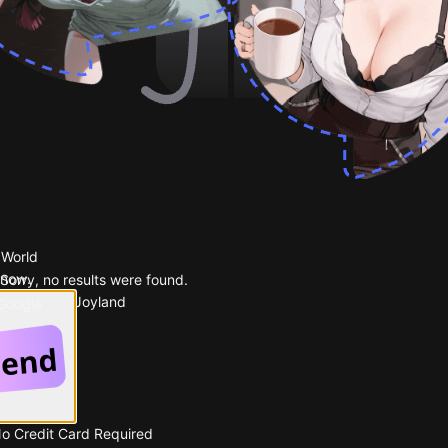
 World
 now.
Sorry, no results were found.
Popular on Joyland
 Google
No Credit Card Required