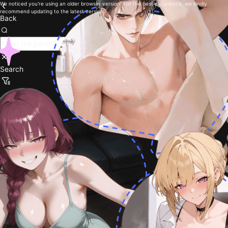
We noticed you're using an older browser version. For the best experience, we kindly
recommend updating to the latest version.
Back
Search