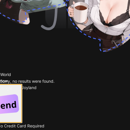
 World
 now.
Sorry, no results were found.
Popular on Joyland
 Google
No Credit Card Required