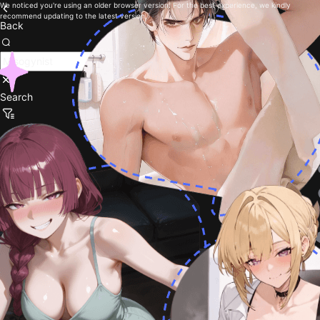
We noticed you're using an older browser version. For the best experience, we kindly
recommend updating to the latest version.
Back
Search