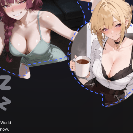
 World
 now.