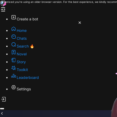
We noticed you're using an older browser version. For the best experience, we kindly recomm
Create a bot
Home
Chats
Search 🔥
Novel
Story
Toolkit
Leaderboard
Settings