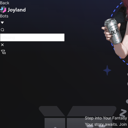
Back
Bots
Step into Your Fantasy
Your story awaits. Join