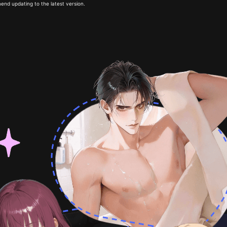
end updating to the latest version.