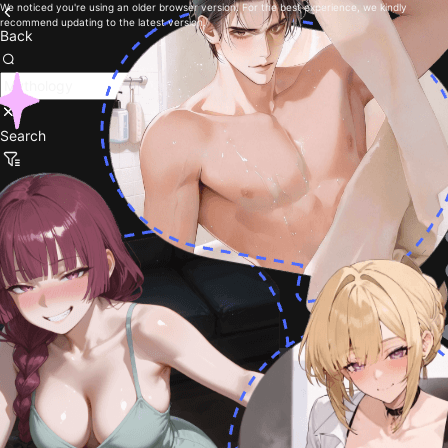
We noticed you're using an older browser version. For the best experience, we kindly
recommend updating to the latest version.
Back
Search