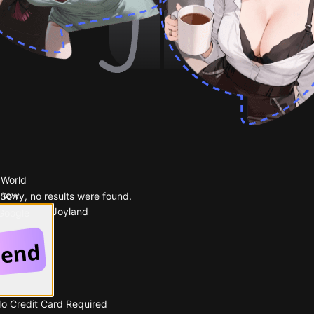
 World
 now.
Sorry, no results were found.
Popular on Joyland
 Google
No Credit Card Required