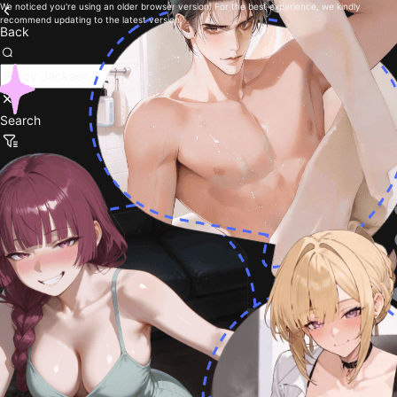
We noticed you're using an older browser version. For the best experience, we kindly
recommend updating to the latest version.
Back
Search