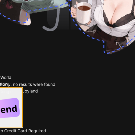
 World
 now.
Sorry, no results were found.
Popular on Joyland
 Google
No Credit Card Required