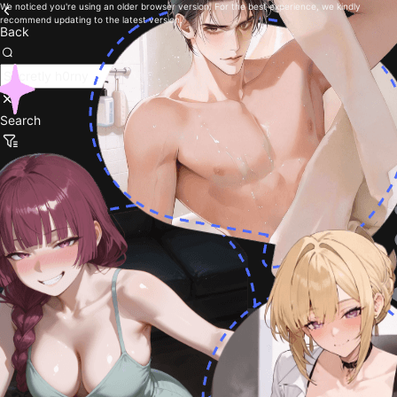
We noticed you're using an older browser version. For the best experience, we kindly
recommend updating to the latest version.
Back
Search