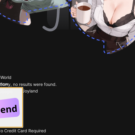
 World
 now.
Sorry, no results were found.
Popular on Joyland
 Google
No Credit Card Required