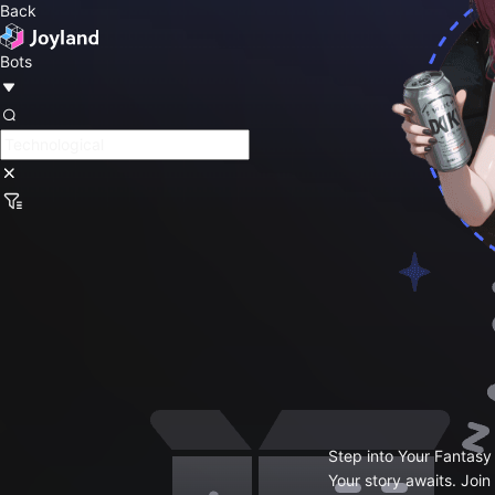
Back
Bots
Step into Your Fantasy
Your story awaits. Join