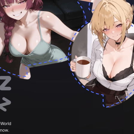
 World
 now.