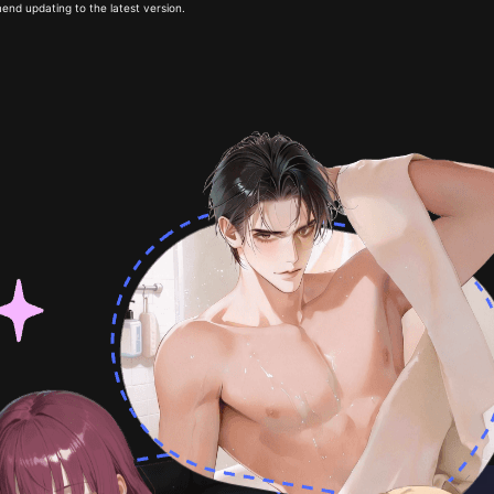
end updating to the latest version.