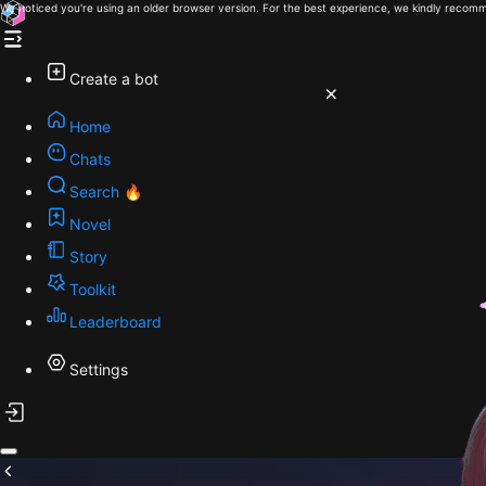
We noticed you're using an older browser version. For the best experience, we kindly recomm
Create a bot
Home
Chats
Search 🔥
Novel
Story
Toolkit
Leaderboard
Settings