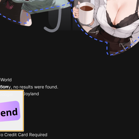
 World
 now.
Sorry, no results were found.
Popular on Joyland
 Google
No Credit Card Required