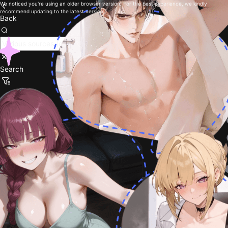
We noticed you're using an older browser version. For the best experience, we kindly
recommend updating to the latest version.
Back
Search