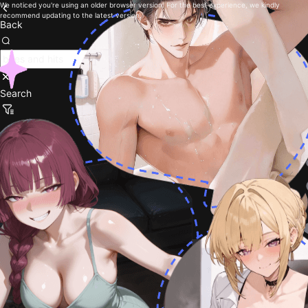
We noticed you're using an older browser version. For the best experience, we kindly
recommend updating to the latest version.
Back
Search