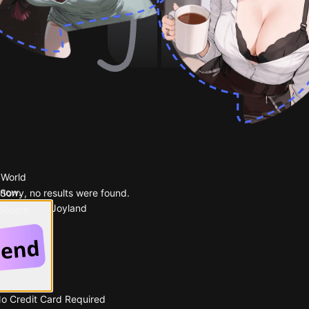
 World
 now.
Sorry, no results were found.
Popular on Joyland
 Google
No Credit Card Required