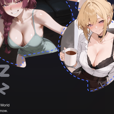
 World
 now.