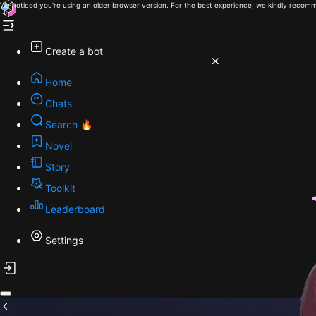
We noticed you're using an older browser version. For the best experience, we kindly recomm
Create a bot
Home
Chats
Search 🔥
Novel
Story
Toolkit
Leaderboard
Settings