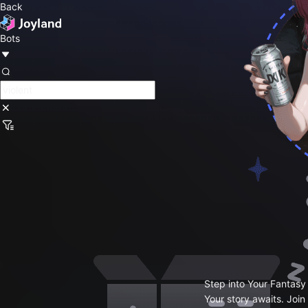
Back
Bots
Step into Your Fantasy
Your story awaits. Join