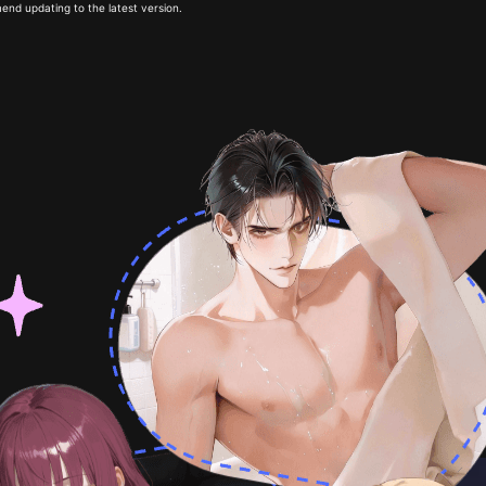
end updating to the latest version.