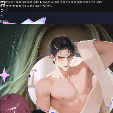
We noticed you're using an older browser version. For the best experience, we kindly
recommend updating to the latest version.
Back