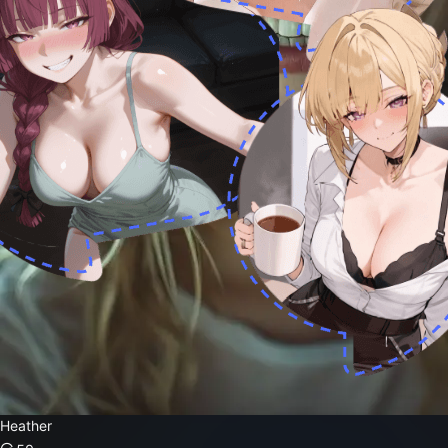
Heather