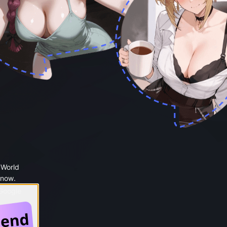
 World
 now.
 Google