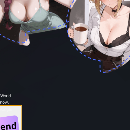
 World
 now.
 Google