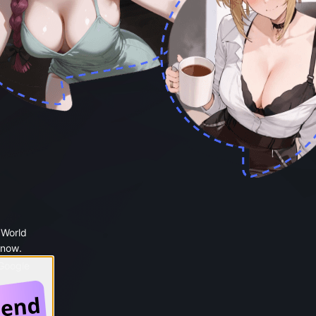
 World
 now.
 Google