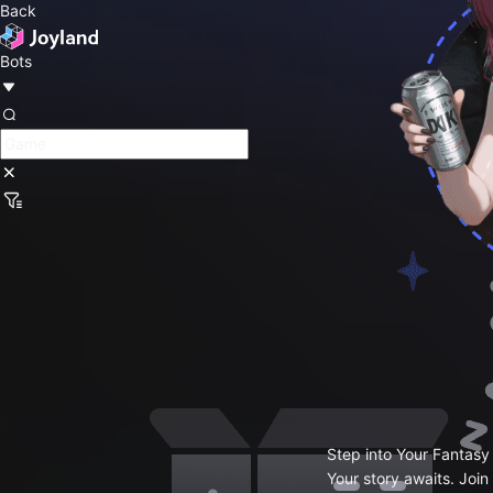
Back
Bots
Step into Your Fantasy
Your story awaits. Join