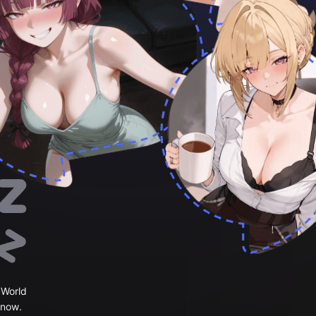
 World
 now.