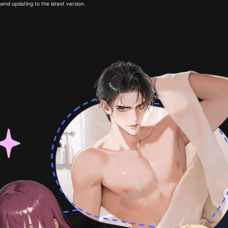
end updating to the latest version.