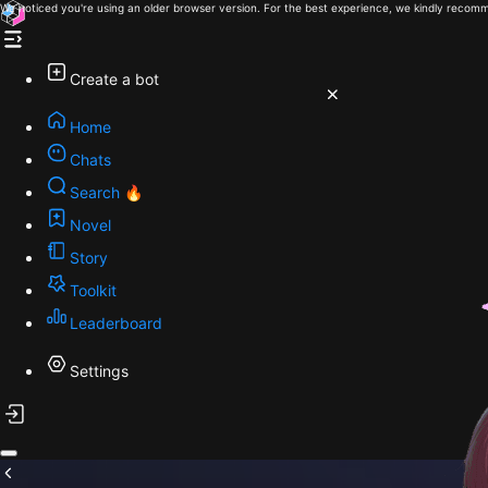
We noticed you're using an older browser version. For the best experience, we kindly recomm
Create a bot
Home
Chats
Search 🔥
Novel
Story
Toolkit
Leaderboard
Settings