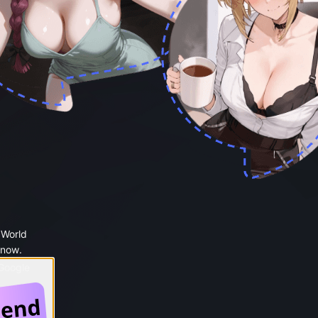
 World
 now.
 Google