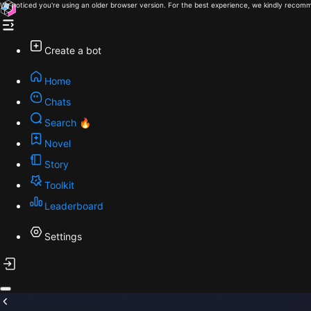
We noticed you're using an older browser version. For the best experience, we kindly recomm
Create a bot
Home
Chats
Search 🔥
Novel
Story
Toolkit
Leaderboard
Settings