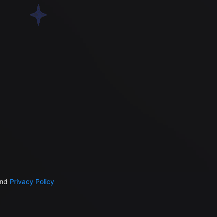
nd
Privacy Policy