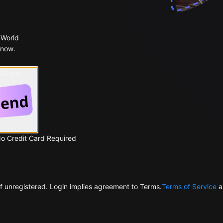
 World
 now.
 Google
No Credit Card Required
f unregistered. Login implies agreement to Terms.
Terms of Service
a