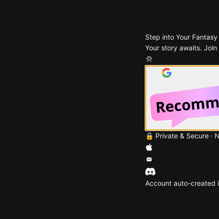
Step into Your Fantasy
Your story awaits. Join
Continue with
🔒 Private & Secure · 
Account auto-created i