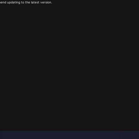
end updating to the latest version.