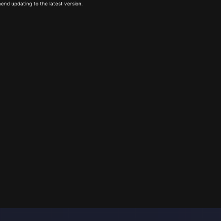
end updating to the latest version.