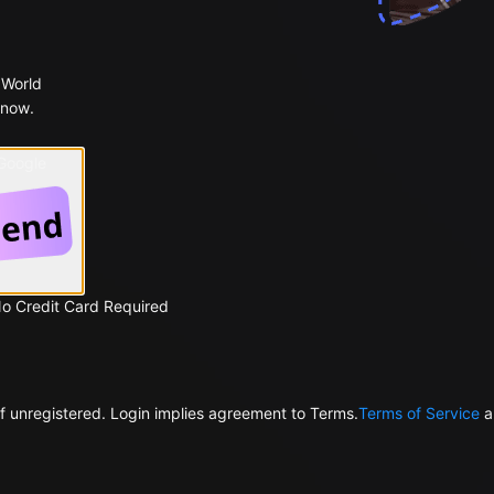
 World
 now.
 Google
No Credit Card Required
f unregistered. Login implies agreement to Terms.
Terms of Service
a