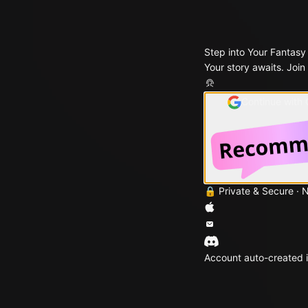
Step into Your Fantasy
Your story awaits. Join
Continue with
🔒 Private & Secure · 
Account auto-created i