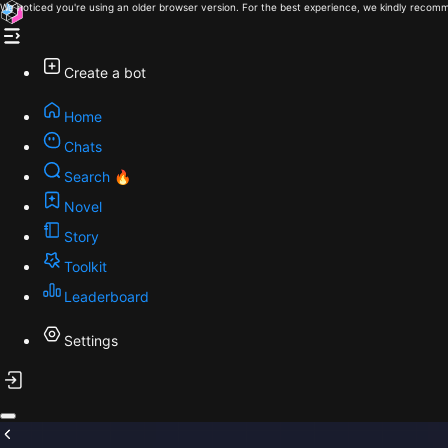
We noticed you're using an older browser version. For the best experience, we kindly recomm
Create a bot
Home
Chats
Search 🔥
Novel
Story
Toolkit
Leaderboard
Settings