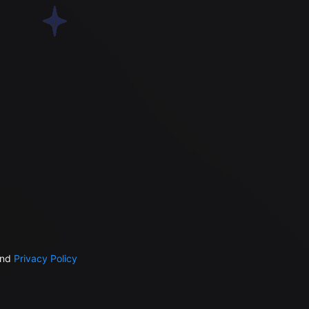
nd
Privacy Policy