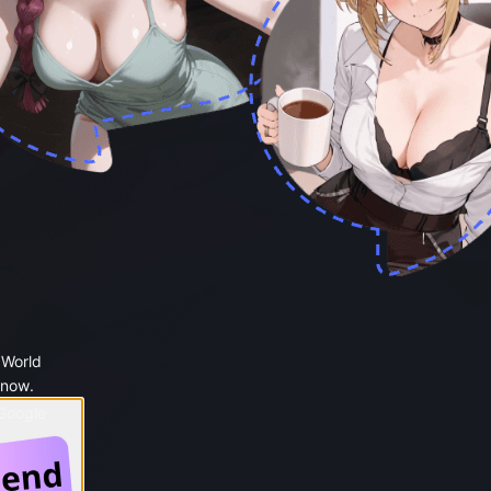
 World
 now.
 Google