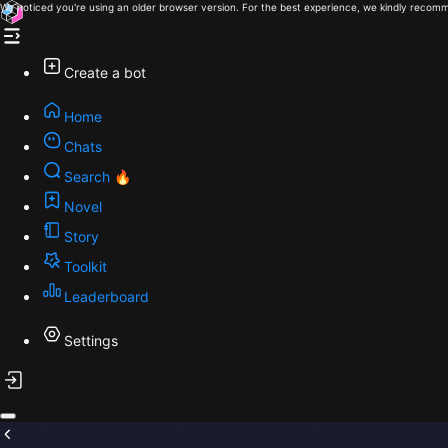
We noticed you're using an older browser version. For the best experience, we kindly recomm
Create a bot
Home
Chats
Search 🔥
Novel
Story
Toolkit
Leaderboard
Settings