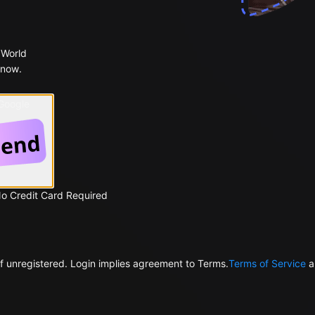
 World
 now.
 Google
No Credit Card Required
f unregistered. Login implies agreement to Terms.
Terms of Service
a