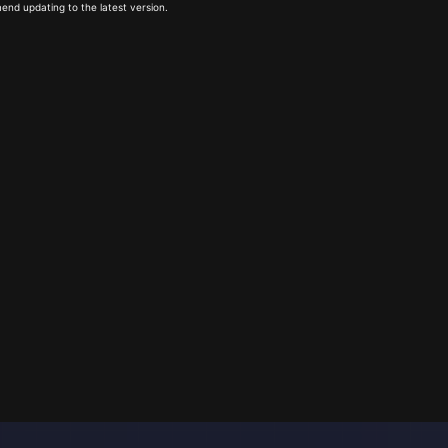
end updating to the latest version.