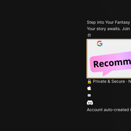
Step into Your Fantasy
Your story awaits. Join
Continue with
🔒 Private & Secure · 
Account auto-created i