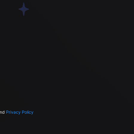
nd
Privacy Policy