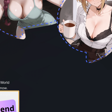
 World
 now.
 Google