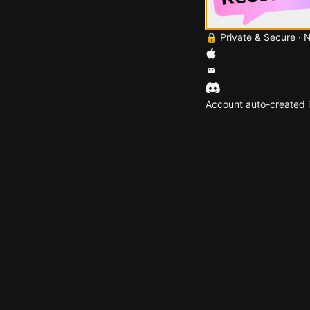
🔒 Private & Secure · 
Account auto-created i