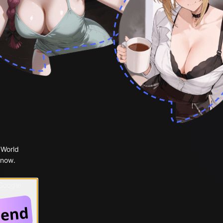
 World
 now.
 Google