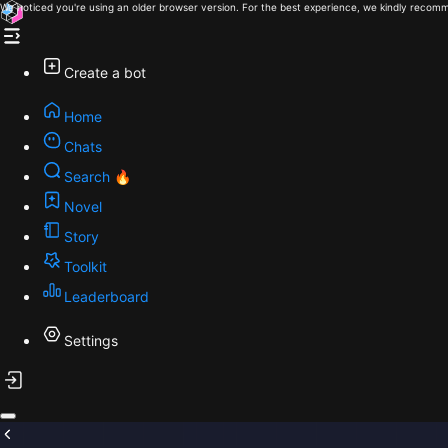
We noticed you're using an older browser version. For the best experience, we kindly recomm
Create a bot
Home
Chats
Search 🔥
Novel
Story
Toolkit
Leaderboard
Settings