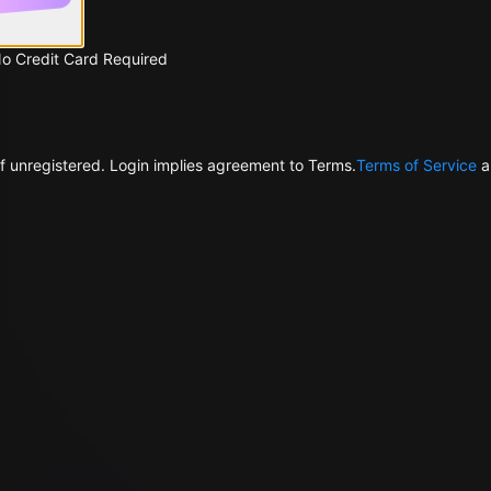
No Credit Card Required
f unregistered. Login implies agreement to Terms.
Terms of Service
a