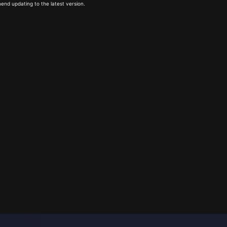
end updating to the latest version.