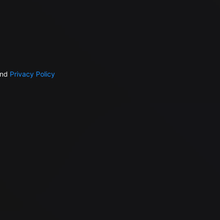
nd
Privacy Policy