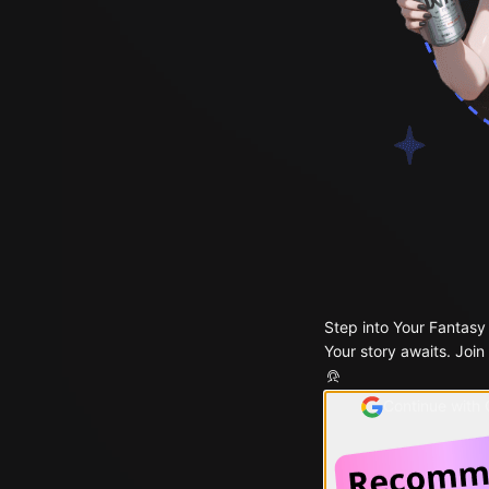
Step into Your Fantasy
Your story awaits. Join
Continue with