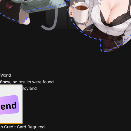
 World
 now.
Sorry, no results were found.
Popular on Joyland
 Google
No Credit Card Required