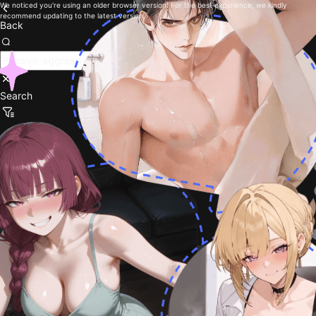
We noticed you're using an older browser version. For the best experience, we kindly
recommend updating to the latest version.
Back
Search